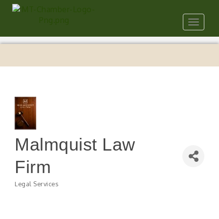
Toggle
navigat
Malmquist Law
Firm
Legal Services
Categories