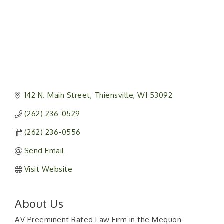
142 N. Main Street
Thiensville
WI
53092
(262) 236-0529
(262) 236-0556
Send Email
Visit Website
About Us
AV Preeminent Rated Law Firm in the Mequon-