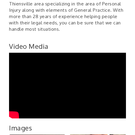
Thiensville area specializing in the area of Personal
Injury along with elements of General Practice. With
more than 28 years of experience helping people
with their legal needs, you can be sure that we can
handle most situations.
Video Media
Images